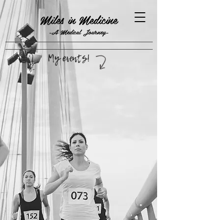
Miles in Medicine
-A Medical Journey-
My events!