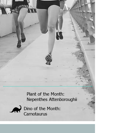
Plant of the Month:
Nepenthes Attenboroughii
Dino of the Month:
Carnotaurus